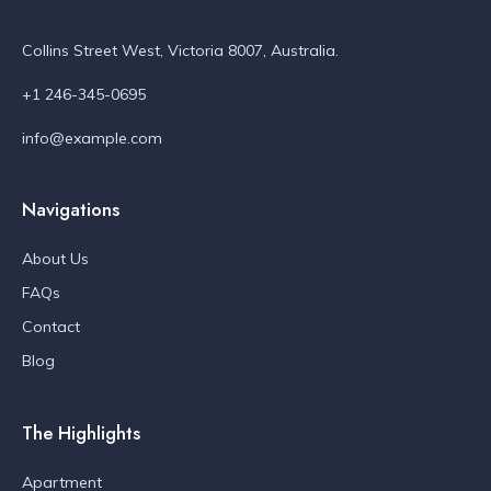
Collins Street West, Victoria 8007, Australia.
+1 246-345-0695
info@example.com
Navigations
About Us
FAQs
Contact
Blog
The Highlights
Apartment