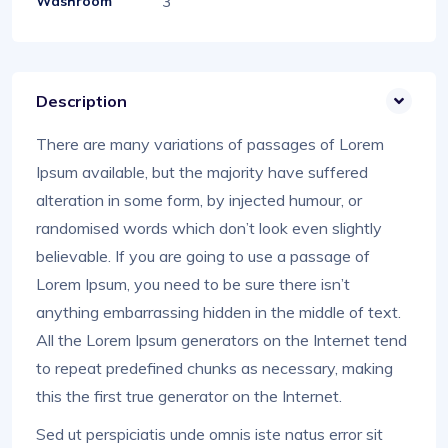
3
Washroom
Description
There are many variations of passages of Lorem
Ipsum available, but the majority have suffered
alteration in some form, by injected humour, or
randomised words which don’t look even slightly
believable. If you are going to use a passage of
Lorem Ipsum, you need to be sure there isn’t
anything embarrassing hidden in the middle of text.
All the Lorem Ipsum generators on the Internet tend
to repeat predefined chunks as necessary, making
this the first true generator on the Internet.
Sed ut perspiciatis unde omnis iste natus error sit