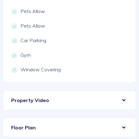
Pets Allow
Pets Allow
Car Parking
Gym
Window Covering
Property Video
Floor Plan