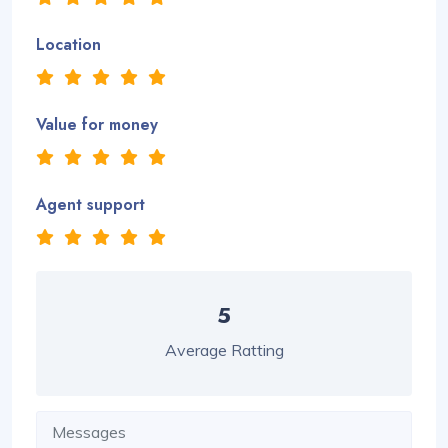
Location
Value for money
Agent support
5
Average Ratting