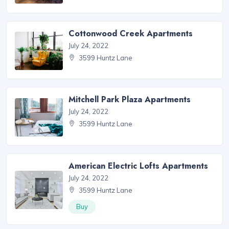
Cottonwood Creek Apartments
July 24, 2022
3599 Huntz Lane
Mitchell Park Plaza Apartments
July 24, 2022
3599 Huntz Lane
American Electric Lofts Apartments
July 24, 2022
3599 Huntz Lane
Buy