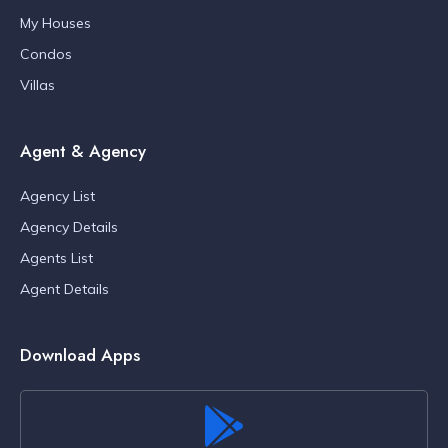
My Houses
Condos
Villas
Agent & Agency
Agency List
Agency Details
Agents List
Agent Details
Download Apps