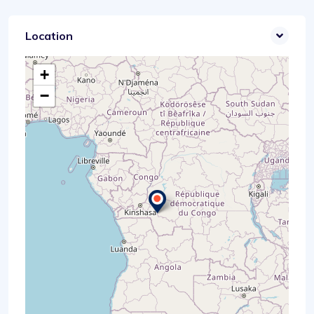
Location
+
−