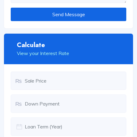
Send Message
Calculate
View your Interest Rate
₨
₨