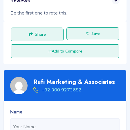
Reviews
Be the first one to rate this.
Save
Share
Add to Compare
Rufi Marketing & Associates
+92 300 9273682
Name