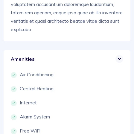
voluptatem accusantium doloremque laudantium,
totam rem aperiam, eaque ipsa quae ab illo inventore
veritatis et quasi architecto beatae vitae dicta sunt
explicabo.
Amenities
Air Conditioning
Central Heating
Internet
Alarm System
Free WiFi