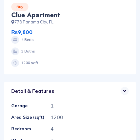
Buy
Clue Apartment
778 Panama City, FL
₨9,800
4 Beds
3 Baths
1200 sqft
Detail & Features
1
Garage
1200
Area Size (sqft)
4
Bedroom