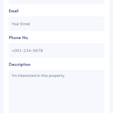
Email
Phone No.
Description