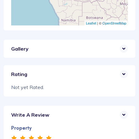
Leaflet
| ©
OpenStreetMap
Gallery
Rating
Not yet Rated.
Write A Review
Property