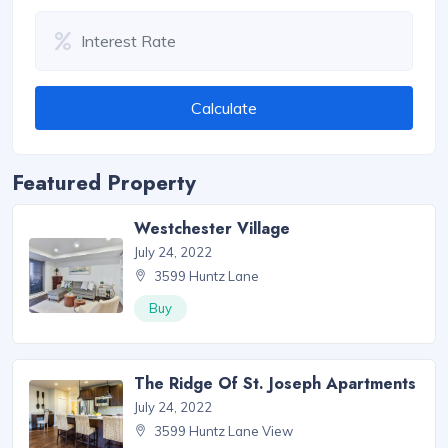
Calculate
Featured Property
Westchester Village
July 24, 2022
3599 Huntz Lane
Buy
The Ridge Of St. Joseph Apartments
July 24, 2022
3599 Huntz Lane View