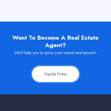
Want To Become A Real Estate
Agent?
We'll help you to grow your career and growth.
SignUp Today