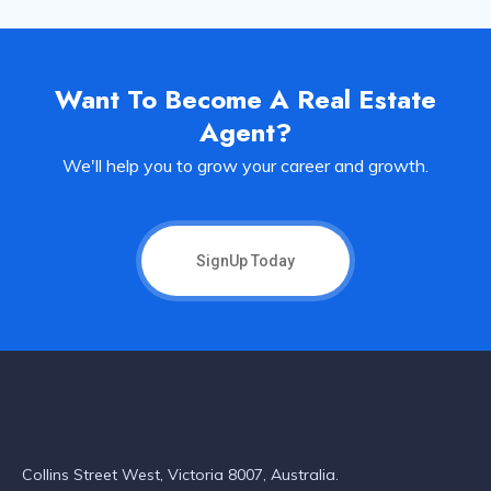
Want To Become A Real Estate
Agent?
We'll help you to grow your career and growth.
SignUp Today
Collins Street West, Victoria 8007, Australia.