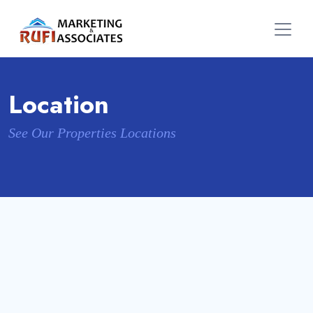
Location
See Our Properties Locations