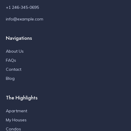
+1 246-345-0695
info@example.com
Navigations
About Us
FAQs
Contact
Blog
The Highlights
Apartment
My Houses
Condos