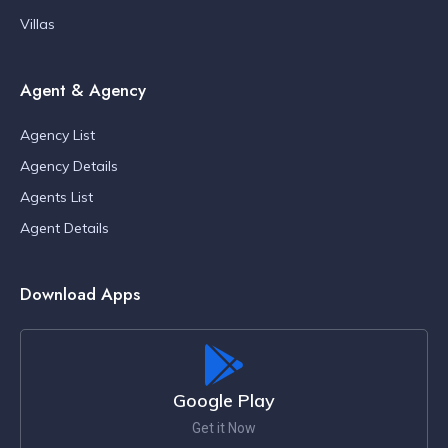
Villas
Agent & Agency
Agency List
Agency Details
Agents List
Agent Details
Download Apps
Google Play
Get it Now