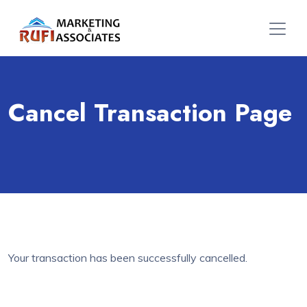
Cancel Transaction Page
Your transaction has been successfully cancelled.