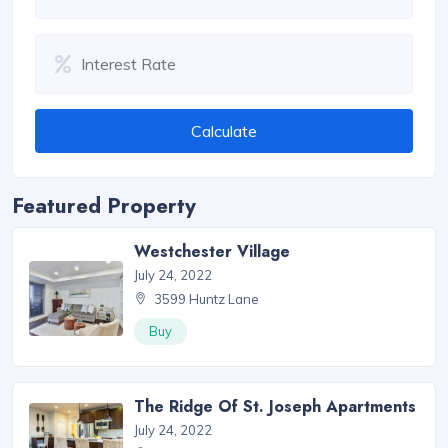
Calculate
Featured Property
Westchester Village
July 24, 2022
3599 Huntz Lane
Buy
The Ridge Of St. Joseph Apartments
July 24, 2022