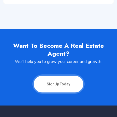
Want To Become A Real Estate
Agent?
We'll help you to grow your career and growth.
SignUp Today