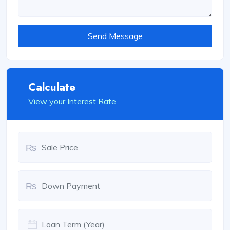
Send Message
Calculate
View your Interest Rate
₨
₨