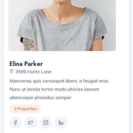
Elina Parker
3599 Huntz Lane
Maecenas quis consequat libero, a feugiat eros.
Nunc ut lacinia tortor morbi ultricies laoreet
ullamcorper phasellus semper
2 Properties