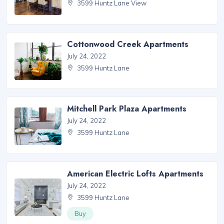
3599 Huntz Lane View
Cottonwood Creek Apartments
July 24, 2022
3599 Huntz Lane
Mitchell Park Plaza Apartments
July 24, 2022
3599 Huntz Lane
American Electric Lofts Apartments
July 24, 2022
3599 Huntz Lane
Buy