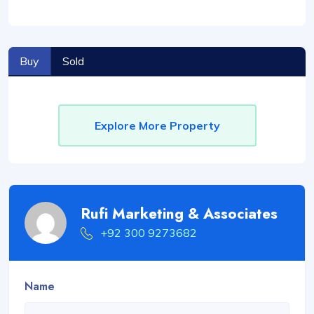
Buy
Sold
Explore More Property
Rufi Marketing & Associates
+92 300 9273682
Name