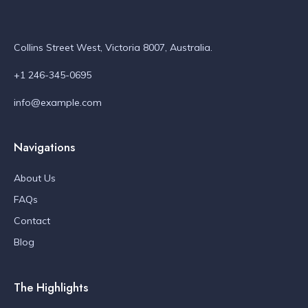
Collins Street West, Victoria 8007, Australia.
+1 246-345-0695
info@example.com
Navigations
About Us
FAQs
Contact
Blog
The Highlights