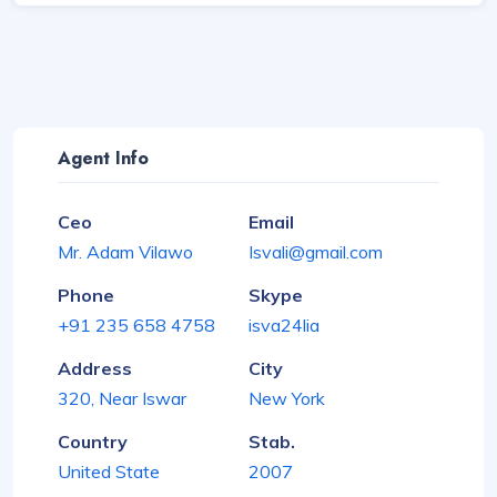
Agent Info
Ceo
Email
Mr. Adam Vilawo
Isvali@gmail.com
Phone
Skype
+91 235 658 4758
isva24lia
Address
City
320, Near Iswar
New York
Country
Stab.
United State
2007