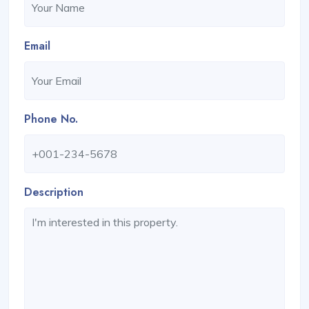
Email
Phone No.
Description