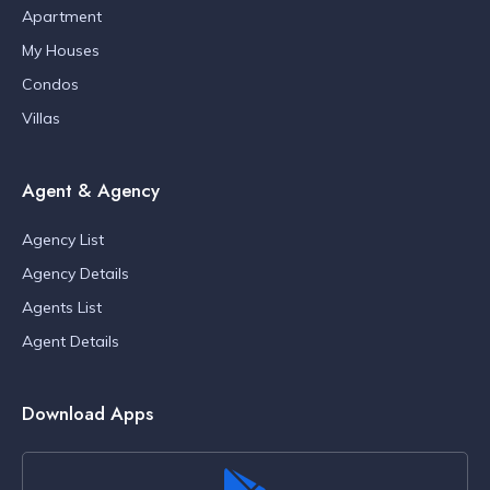
Apartment
My Houses
Condos
Villas
Agent & Agency
Agency List
Agency Details
Agents List
Agent Details
Download Apps