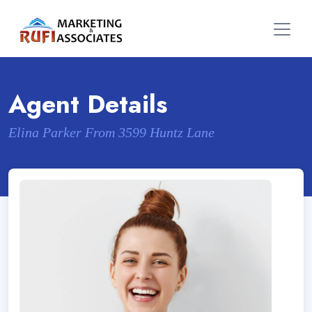
Agent Details
Elina Parker From 3599 Huntz Lane