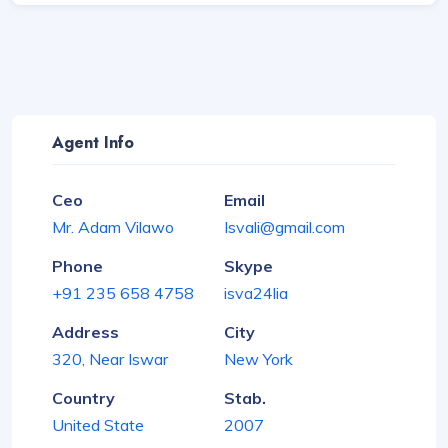
Agent Info
Ceo
Email
Mr. Adam Vilawo
Isvali@gmail.com
Phone
Skype
+91 235 658 4758
isva24lia
Address
City
320, Near Iswar
New York
Country
Stab.
United State
2007