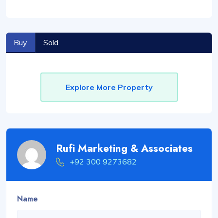
Buy
Sold
Explore More Property
Rufi Marketing & Associates
+92 300 9273682
Name