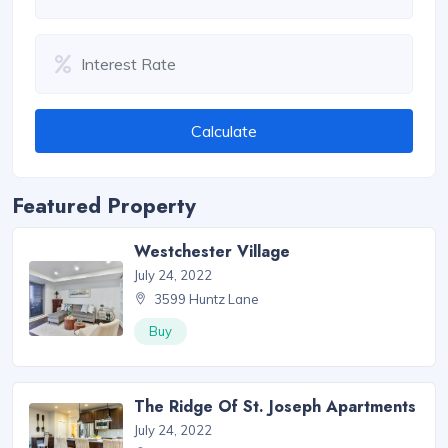
Calculate
Featured Property
Westchester Village
July 24, 2022
3599 Huntz Lane
Buy
The Ridge Of St. Joseph Apartments
July 24, 2022