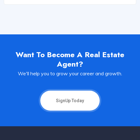
Want To Become A Real Estate
Agent?
We'll help you to grow your career and growth.
SignUp Today