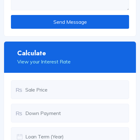
Send Message
Calculate
View your Interest Rate
₨
₨