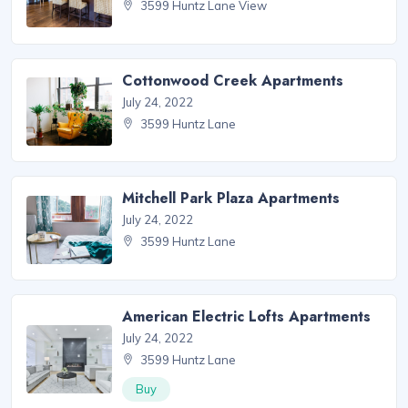
3599 Huntz Lane View
Cottonwood Creek Apartments
July 24, 2022
3599 Huntz Lane
Mitchell Park Plaza Apartments
July 24, 2022
3599 Huntz Lane
American Electric Lofts Apartments
July 24, 2022
3599 Huntz Lane
Buy