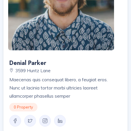
Denial Parker
3599 Huntz Lane
Maecenas quis consequat libero, a feugiat eros.
Nunc ut lacinia tortor morbi ultricies laoreet
ullamcorper phasellus semper
0 Property