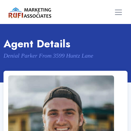
Agent Details
Denial Parker From 3599 Huntz Lane