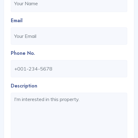
Email
Phone No.
Description