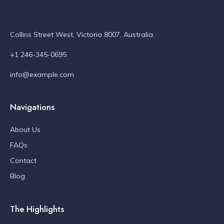
Collins Street West, Victoria 8007, Australia.
+1 246-345-0695
info@example.com
Navigations
About Us
FAQs
Contact
Blog
The Highlights