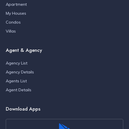
Apartment
My Houses
Condos
Villas
Agent & Agency
Agency List
Agency Details
Agents List
Agent Details
Download Apps